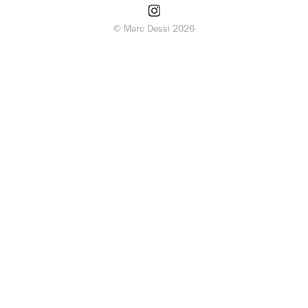
© Marc Dessi 2026