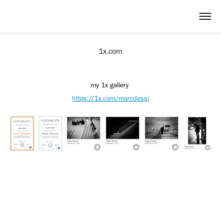
1x.com
my 1x gallery
https://1x.com/marcdessi