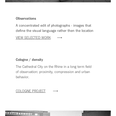
Observations
A concentrated edit of photographs - images that
define the visual language rather then the location
VIEW SELECTED WORK
⟶
Cologne / density
The Cathedral City on the Rhine in a long term field
of observation: proximity, compression and urban
behavior.
COLOGNE PROJECT
⟶