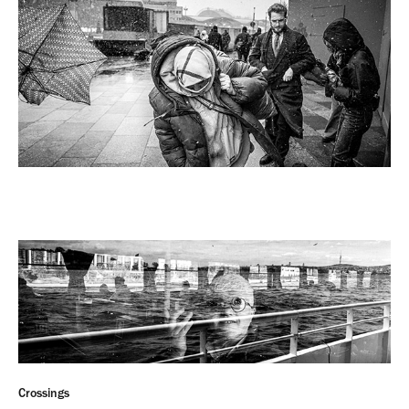
Crossings