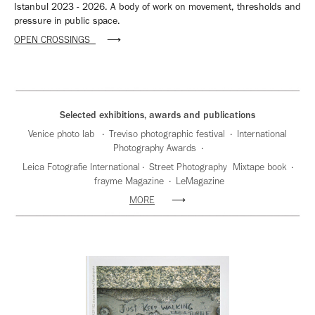
Istanbul 2023 - 2026. A body of work on movement, thresholds and
pressure in public space.
OPEN CROSSINGS
⟶
Selected exhibitions, awards and publications
Venice photo lab · Treviso photographic festival · International
Photography Awards ·
Leica Fotografie International · Street Photography Mixtape book ·
frayme Magazine · LeMagazine
MORE
⟶