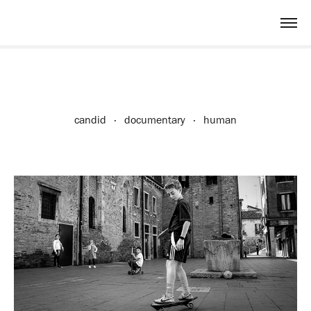
candid · documentary · human