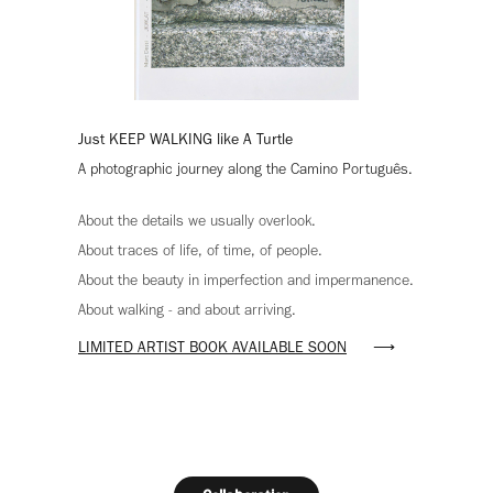
Just KEEP WALKING like A Turtle
A photographic journey along the Camino Português.
About the details we usually overlook.
About traces of life, of time, of people.
About the beauty in imperfection and impermanence.
About walking - and about arriving.
LIMITED ARTIST BOOK AVAILABLE SOON
⟶