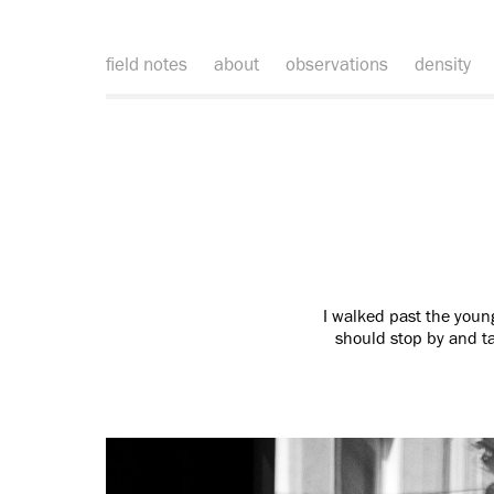
field notes
about
observations
density
I walked past the youn
should stop by and ta