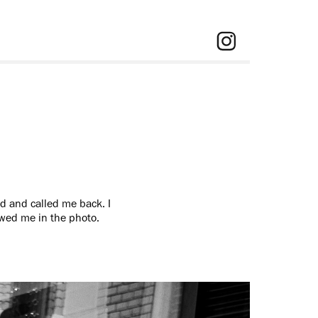
d and called me back. I
howed me in the photo.