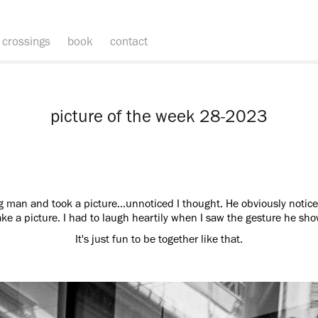
crossings
book
contact
picture of the week 28-2023
g man and took a picture...unnoticed I thought. He obviously notice
ke a picture. I had to laugh heartily when I saw the gesture he s
It's just fun to be together like that.