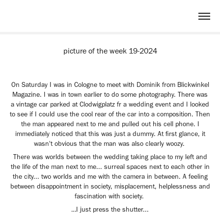
picture of the week 19-2024
On Saturday I was in Cologne to meet with Dominik from Blickwinkel
Magazine. I was in town earlier to do some photography. There was
a vintage car parked at Clodwigplatz fr a wedding event and I looked
to see if I could use the cool rear of the car into a composition. Then
the man appeared next to me and pulled out his cell phone. I
immediately noticed that this was just a dummy. At first glance, it
wasn't obvious that the man was also clearly woozy.
There was worlds between the wedding taking place to my left and
the life of the man next to me... surreal spaces next to each other in
the city... two worlds and me with the camera in between. A feeling
between disappointment in society, misplacement, helplessness and
fascination with society.
…I just press the shutter...