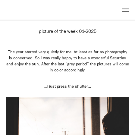
picture of the week 01-2025
The year started very quietly for me. At least as far as photography
is concerned. So I was really happy to have a wonderful Saturday
and enjoy the sun. After the last “grey period” the pictures will come
in color accordingly.
…I just press the shutter...