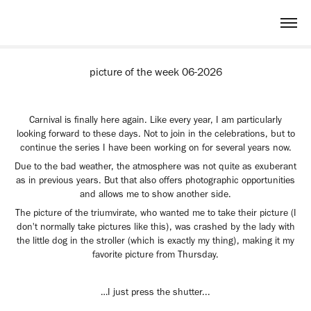
picture of the week 06-2026
Carnival is finally here again. Like every year, I am particularly
looking forward to these days. Not to join in the celebrations, but to
continue the series I have been working on for several years now.
Due to the bad weather, the atmosphere was not quite as exuberant
as in previous years. But that also offers photographic opportunities
and allows me to show another side.
The picture of the triumvirate, who wanted me to take their picture (I
don't normally take pictures like this), was crashed by the lady with
the little dog in the stroller (which is exactly my thing), making it my
favorite picture from Thursday.
…I just press the shutter...