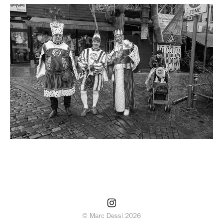
© Marc Dessi 2026