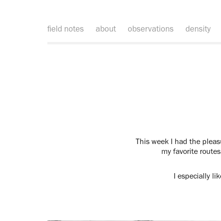
field notes
about
observations
density
This week I had the pleas
my favorite routes
I especially l