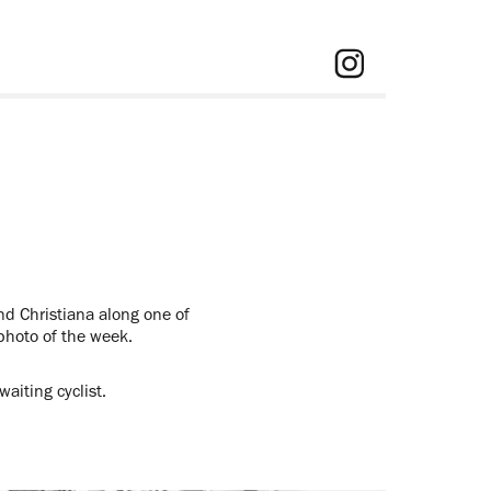
nd Christiana along one of
 photo of the week.
aiting cyclist.