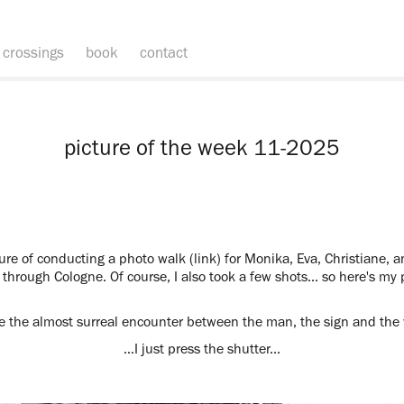
crossings
book
contact
picture of the week 11-2025
ure of conducting a photo walk (link) for Monika, Eva, Christiane, a
 through Cologne. Of course, I also took a few shots... so here's my
ike the almost surreal encounter between the man, the sign and the w
…I just press the shutter...