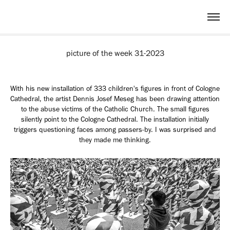
picture of the week 31-2023
With his new installation of 333 children's figures in front of Cologne
Cathedral, the artist Dennis Josef Meseg has been drawing attention
to the abuse victims of the Catholic Church.
The small figures
silently point to the Cologne Cathedral. The installation initially
triggers questioning faces among passers-by. I was surprised and
they made me thinking.