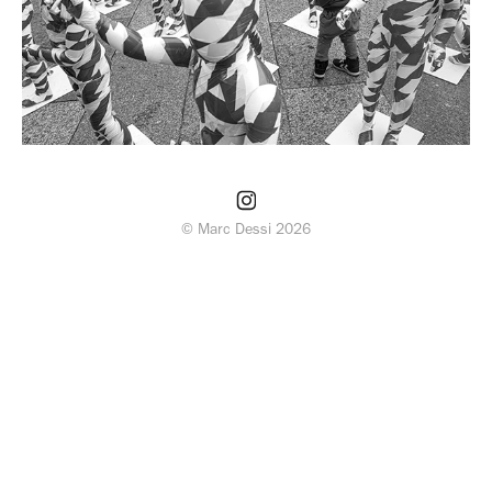
© Marc Dessi 2026