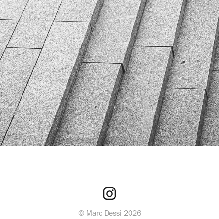
© Marc Dessi 2026