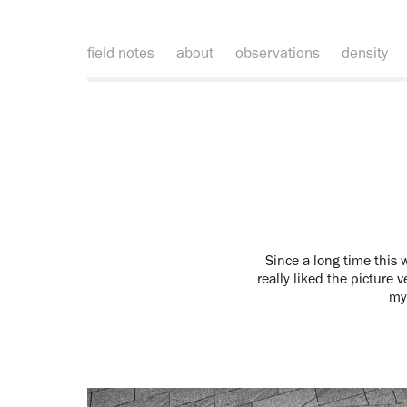
field notes
about
observations
density
Since a long time this w
really liked the picture v
my 