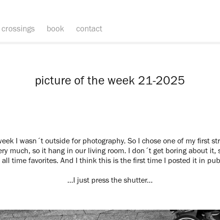
crossings
book
contact
picture of the week 21-2025
eek I wasn´t outside for photography. So I chose one of my first stre
ery much, so it hang in our living room. I don´t get boring about it, s
all time favorites. And I think this is the first time I posted it in pub
…I just press the shutter...