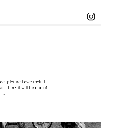
et picture I ever took. I
o I think it will be one of
lic.