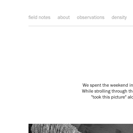
field notes
about
observations
density
We spent the weekend in 
While strolling through th
"took this picture" a