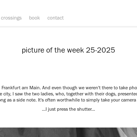
crossings
book
contact
picture of the week 25-2025
Frankfurt am Main. And even though we weren't there to take pho
e city, I saw the two ladies, who, together with their dogs, presented
long as a side note. It's often worthwhile to simply take your camer
…I just press the shutter...