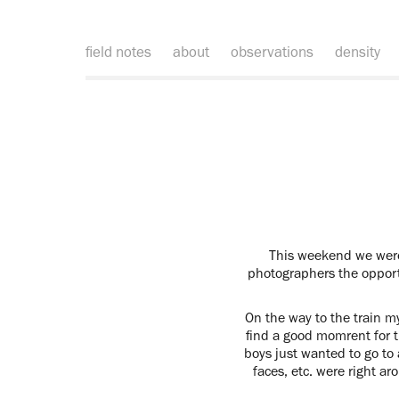
field notes
about
observations
density
This weekend we were 
photographers the opportu
On the way to the train my
find a good momrent for th
boys just wanted to go to 
faces, etc. were right a