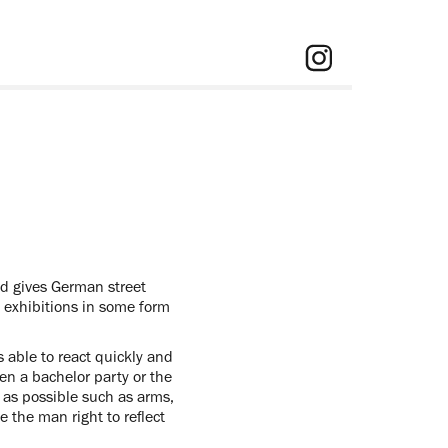
nd gives German street
s exhibitions in some form
s able to react quickly and
een a bachelor party or the
e as possible such as arms,
 the man right to reflect