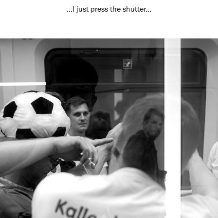
…I just press the shutter...