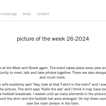
crossings
book
contact
picture of the week 26-2024
at the Meet and Street again. The event takes place every year a
nity to meet, talk and take photos together. There are also alway
and much more.
 wife suddenly said "Hey, look at that T-shirt in the train!" and I wa
e picture. The shirt says "Kalle the ass" and I think it may have b
a football broadcast. I waited until as many elements in the pictur
round the shirt and the football hat were arranged. On top there come
over the main person in the train.