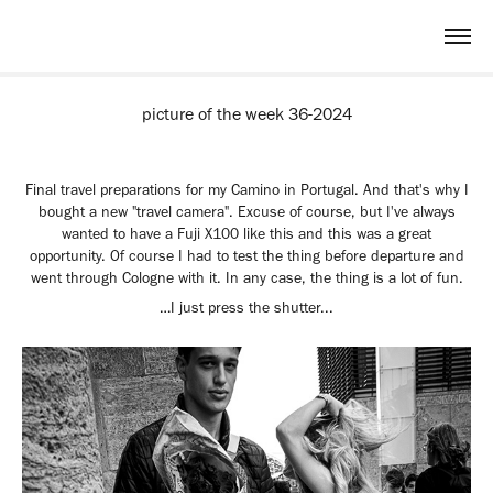
picture of the week 36-2024
Final travel preparations for my Camino in Portugal. And that's why I
bought a new "travel camera". Excuse of course, but I've always
wanted to have a Fuji X100 like this and this was a great
opportunity. Of course I had to test the thing before departure and
went through Cologne with it. In any case, the thing is a lot of fun.
…I just press the shutter...