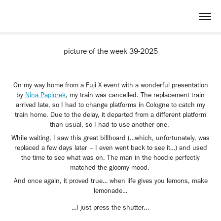
picture of the week 39-2025
On my way home from a Fuji X event with a wonderful presentation
by
Nina Papiorek
, my train was cancelled. The replacement train
arrived late, so I had to change platforms in Cologne to catch my
train home. Due to the delay, it departed from a different platform
than usual, so I had to use another one.
While waiting, I saw this great billboard (…which, unfortunately, was
replaced a few days later – I even went back to see it…) and used
the time to see what was on. The man in the hoodie perfectly
matched the gloomy mood.
And once again, it proved true… when life gives you lemons, make
lemonade…
…I just press the shutter...