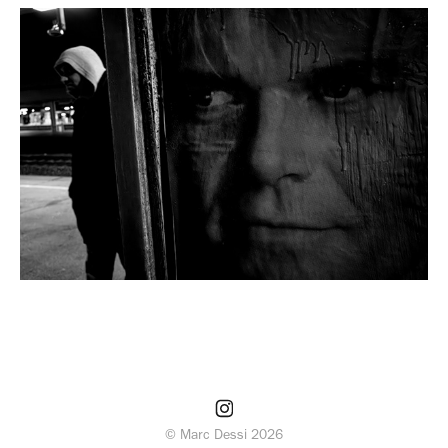
© Marc Dessi 2026