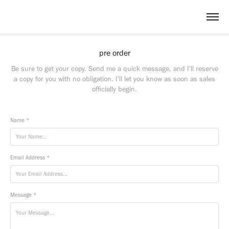
pre order
Be sure to get your copy. Send me a quick message, and I'll reserve
a copy for you with no obligation. I'll let you know as soon as sales
officially begin.
Name *
Email Address *
Message *