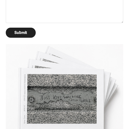
Submit