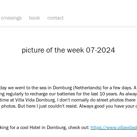
crossings
book
contact
picture of the week 07-2024
hday we went to the sea in Domburg (Netherlands) for a few days. A
 regularly to recharge our batteries for the last 10 years. As always
time at Villa Vida Domburg. I don't normally do street photos there
 photos. But here I just couldn't resist. Always good you have your 
oking for a cool Hotel in Domburg, check out:
https://www.villavid