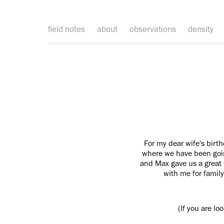
field notes
about
observations
density
For my dear wife's birt
where we have been going
and Max gave us a great 
with me for family
(If you are lo