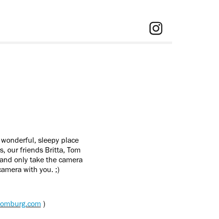
 wonderful, sleepy place
, our friends Britta, Tom
 and only take the camera
camera with you. ;)
adomburg.com
)