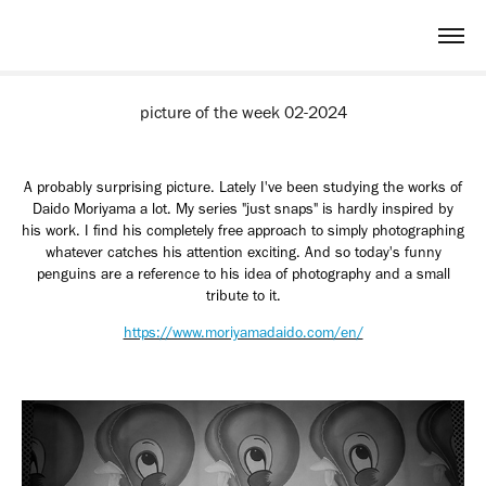
picture of the week 02-2024
A probably surprising picture. Lately I've been studying the works of
Daido Moriyama a lot. My series "just snaps" is hardly inspired by
his work. I find his completely free approach to simply photographing
whatever catches his attention exciting. And so today's funny
penguins are a reference to his idea of ​​photography and a small
tribute to it.
https://www.moriyamadaido.com/en/