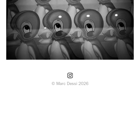
© Marc Dessi 2026